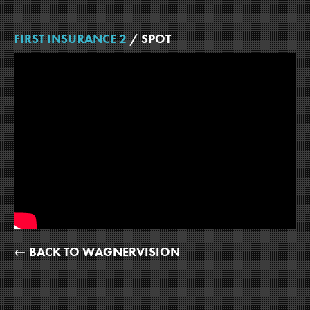
FIRST INSURANCE 2
/ SPOT
← BACK TO WAGNERVISION