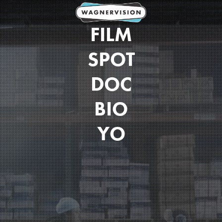
FILM
SPOT
DOC
BIO
YO