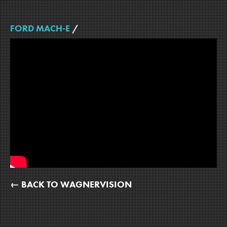
FORD MACH-E
/
← BACK TO WAGNERVISION