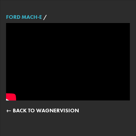
FORD MACH-E
/
← BACK TO WAGNERVISION