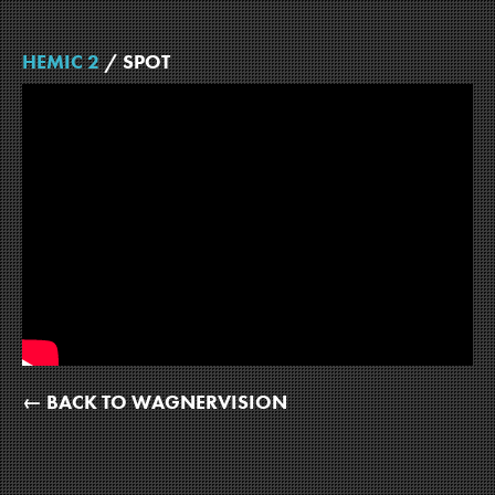
HEMIC 2
/ SPOT
← BACK TO WAGNERVISION