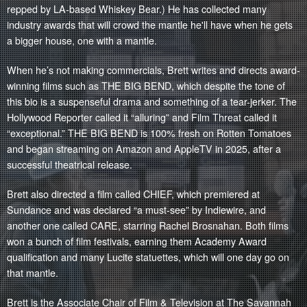
repped by LA-based
Whiskey Bear
.) He has collected many
industry awards that will crowd the mantle he'll have when he gets
a bigger house, one with a mantle.
When he’s not making commercials, Brett writes and directs award-
winning films such as THE BIG BEND, which despite the tone of
this bio is a suspenseful drama and something of a tear-jerker. The
Hollywood Reporter called it “alluring” and Film Threat called it
“exceptional.” THE BIG BEND is 100% fresh on Rotten Tomatoes
and began streaming on Amazon and AppleTV in 2025, after a
successful theatrical release.
Brett also directed a film called CHIEF, which premiered at
Sundance and was declared “a must-see” by Indiewire, and
another one called CARE, starring Rachel Brosnahan. Both films
won a bunch of film festivals, earning them Academy Award
qualification and many Lucite statuettes, which will one day go on
that mantle.
Brett is the Associate Chair of Film & Television at The Savannah