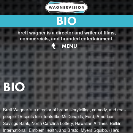
BIO
brett wagner is a director and writer of films,
commercials, and branded entertainment.
MENU
BIO
Brett Wagner is a director of brand storytelling, comedy, and real-
people TV spots for clients like McDonalds, Ford, American
Savings Bank, North Carolina Lottery, Hawaiian Airlines, Belkin
International, EmblemHealth, and Bristol-Myers Squibb. (He's