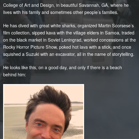
College of Art and Design, in beautiful Savannah, GA, where he
lives with his family and sometimes other people’s families.
He has dived with great white sharks, organized Martin Scorsese’s
film collection, sipped kava with the village elders in Samoa, traded
on the black market in Soviet Leningrad, worked concessions at the
Rocky Horror Picture Show, poked hot lava with a stick, and once
squished a Suzuki with an excavator, all in the name of storytelling.
He looks like this, on a good day, and only if there is a beach
behind him: